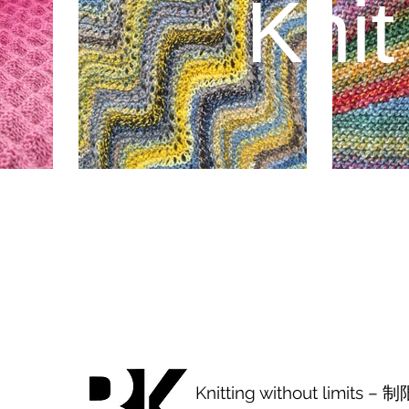
Knit
Knitting without limits 