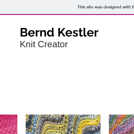
This site was designed with 
Bernd Kestler
Knit Creator